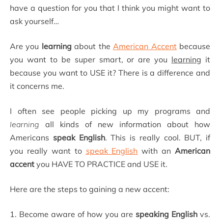
have a question for you that I think you might want to
ask yourself…
Are you
learning
about the
American Accent
because
you want to be super smart, or are you
learning
it
because you want to USE it? There is a difference and
it concerns me.
I often see people picking up my programs and
learning
all kinds of new information about how
Americans
speak English
. This is really cool. BUT, if
you really want to
speak English
with an
American
accent
you HAVE TO PRACTICE and USE it.
Here are the steps to gaining a new accent:
1. Become aware of how you are
speaking English
vs.