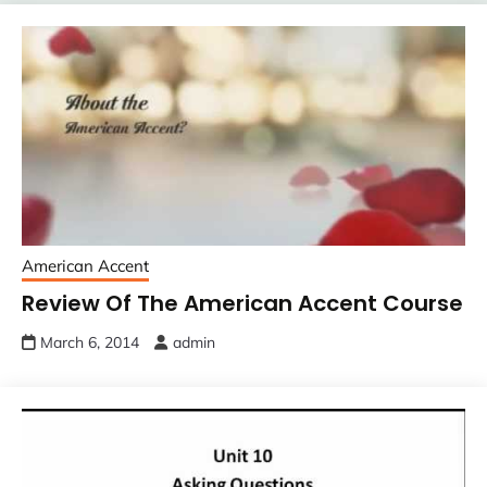
American Accent
Review Of The American Accent Course
March 6, 2014
admin