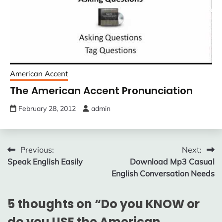
American Accent
The American Accent Pronunciation
February 28, 2012
admin
Post
Previous:
Next:
Speak English Easily
Download Mp3 Casual
navigation
English Conversation Needs
5 thoughts on “
Do you KNOW or
do you USE the American