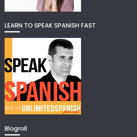
LEARN TO SPEAK SPANISH FAST
Blogroll