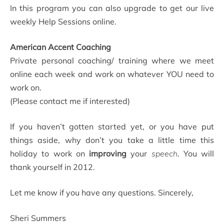
In this program you can also upgrade to get our live
weekly Help Sessions online.
American Accent Coaching
Private personal coaching/ training where we meet
online each week and work on whatever YOU need to
work on.
(Please contact me if interested)
If you haven’t gotten started yet, or you have put
things aside, why don’t you take a little time this
holiday to work on
improving
your
speech
. You will
thank yourself in 2012.
Let me know if you have any questions. Sincerely,
Sheri Summers