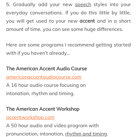
5. Gradually add your new
speech
styles into your
everyday conversations. If you do this little by little,
you will get used to your new
accent
and in a short
amount of time, you can see some huge differences.
Here are some programs I recommend getting started
with if you haven’t already…
The American Accent Audio Course
americanaccentaudiocourse.com
A 16 hour audio course focusing on
intonation, rhythm and timing.
The American Accent Workshop
accentworkshop.com
A 50 hour audio and video program with
pronunciation, intonation,
rhythm and timing
.