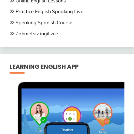
Online English Lessons
Practice English Speaking Live
Speaking Spanish Course
Zahmetsiz ingilizce
LEARNING ENGLISH APP