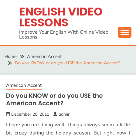
Skip
ENGLISH VIDEO
to
LESSONS
content
Improve Your English With Online Video
Lessons
Home
American Accent
Do you KNOW or do you USE the American Accent?
American Accent
Do you KNOW or do you USE the
American Accent?
December 20, 2011
admin
I hope you are doing well. Things always seem a little
bit crazy during the holday season. But right now I