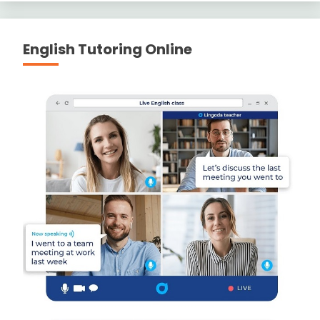
English Tutoring Online