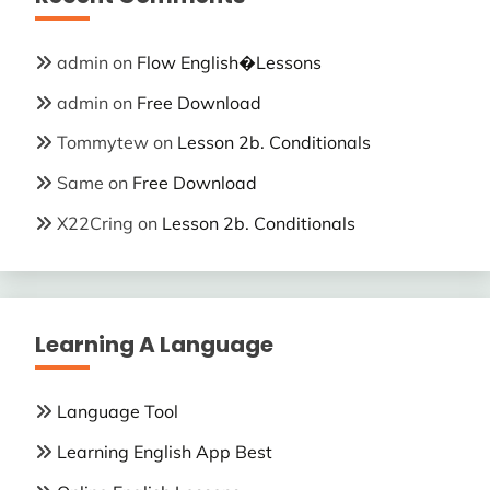
admin
on
Flow English�Lessons
admin
on
Free Download
Tommytew
on
Lesson 2b. Conditionals
Same
on
Free Download
X22Cring
on
Lesson 2b. Conditionals
Learning A Language
Language Tool
Learning English App Best