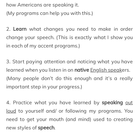
how Americans are speaking it.
(My programs can help you with this.)
2.
Learn
what changes you need to make in order
change your speech. (This is exactly what I show you
in each of my accent programs.)
3. Start paying attention and noticing what you have
learned when you listen in on
native
English speak
ers.
(Many people don’t do this enough and it’s a really
important step in your progress.)
4. Practice what you have learned by
speaking
out
loud
to yourself and/ or following my programs. You
need to get your mouth (and mind) used to creating
new styles of
speech
.