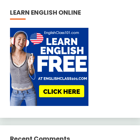
LEARN ENGLISH ONLINE
Recent Comments