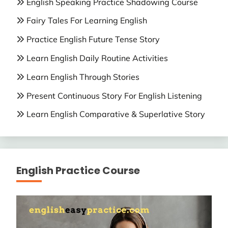
English Speaking Practice Shadowing Course
Fairy Tales For Learning English
Practice English Future Tense Story
Learn English Daily Routine Activities
Learn English Through Stories
Present Continuous Story For English Listening
Learn English Comparative & Superlative Story
English Practice Course