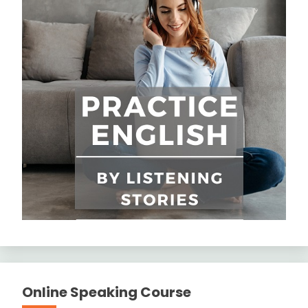
Online Speaking Course