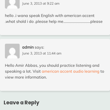
June 3, 2013 at 9:22 am
hello .i wana speak English with american accent
.what shold i do .please help me…………………………please
admin
says:
June 3, 2013 at 11:44 am
Hello Amir Abbas, you should practice listening and
speaking a lot. Visit
american accent audio learning
to
view more information.
Leave a Reply