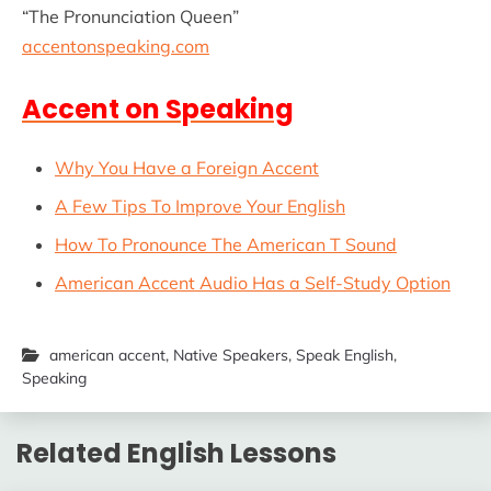
“The Pronunciation Queen”
accentonspeaking.com
Accent on Speaking
Why You Have a Foreign Accent
A Few Tips To Improve Your English
How To Pronounce The American T Sound
American Accent Audio Has a Self-Study Option
american accent
,
Native Speakers
,
Speak English
,
Speaking
Related English Lessons