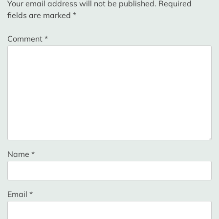
Your email address will not be published.
Required
fields are marked
*
Comment
*
Name
*
Email
*