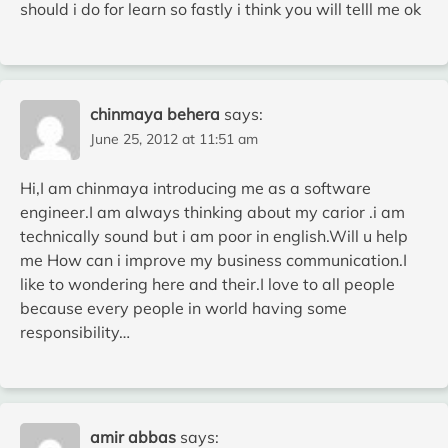
should i do for learn so fastly i think you will telll me ok
chinmaya behera
says:
June 25, 2012 at 11:51 am
Hi,I am chinmaya introducing me as a software
engineer.I am always thinking about my carior .i am
technically sound but i am poor in english.Will u help
me How can i improve my business communication.I
like to wondering here and their.I love to all people
because every people in world having some
responsibility…
amir abbas
says: