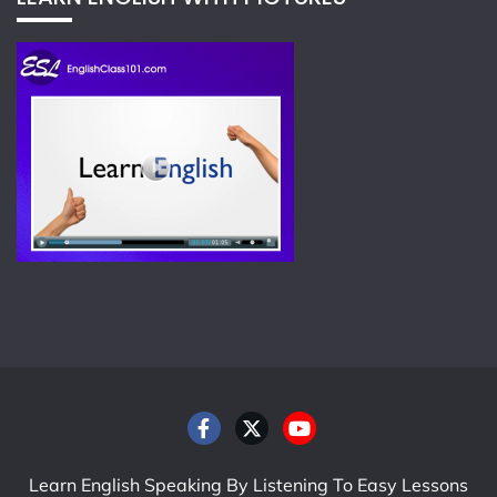
Learn English Speaking By Listening To Easy Lessons