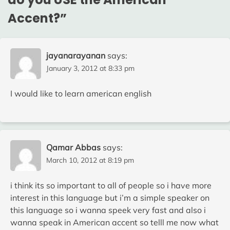
Accent?
”
jayanarayanan
says:
January 3, 2012 at 8:33 pm
I would like to learn american english
Qamar Abbas
says:
March 10, 2012 at 8:19 pm
i think its so important to all of people so i have more
interest in this language but i’m a simple speaker on
this language so i wanna speek very fast and also i
wanna speak in American accent so telll me now what