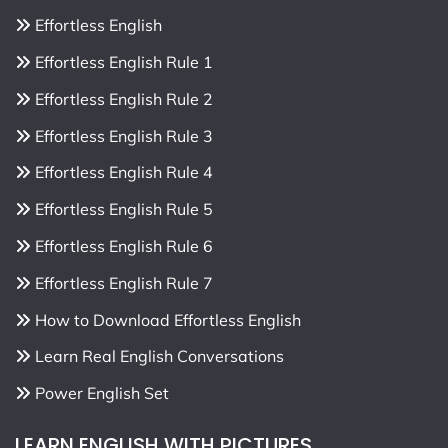
Effortless English
Effortless English Rule 1
Effortless English Rule 2
Effortless English Rule 3
Effortless English Rule 4
Effortless English Rule 5
Effortless English Rule 6
Effortless English Rule 7
How to Download Effortless English
Learn Real English Conversations
Power English Set
LEARN ENGLISH WITH PICTURES