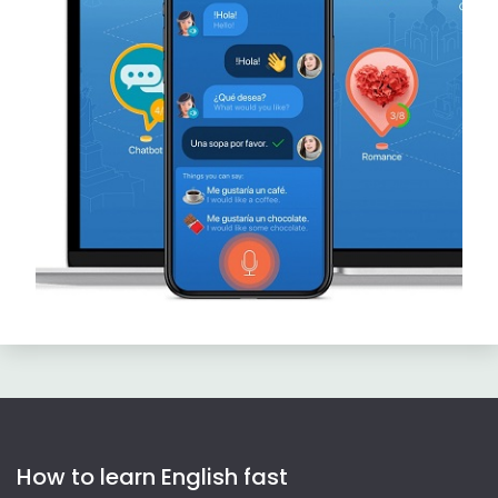
How to learn English fast