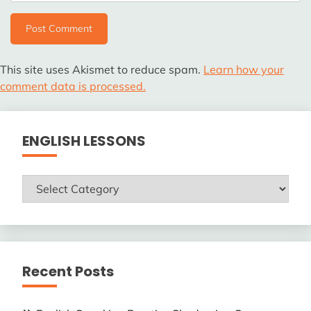
This site uses Akismet to reduce spam.
Learn how your
comment data is processed.
ENGLISH LESSONS
ENGLISH
LESSONS
Recent Posts