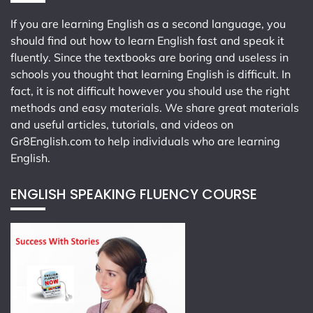
If you are learning English as a second language, you
should find out how to learn English fast and speak it
fluently. Since the textbooks are boring and useless in
schools you thought that learning English is difficult. In
fact, it is not difficult however you should use the right
methods and easy materials. We share great materials
and useful articles, tutorials, and videos on
Gr8English.com
to help individuals who are learning
English.
ENGLISH SPEAKING FLUENCY COURSE