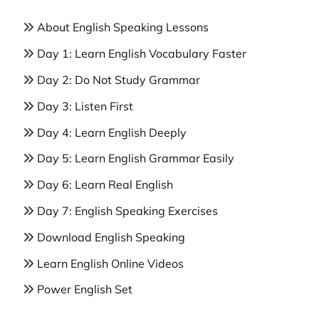
About English Speaking Lessons
Day 1: Learn English Vocabulary Faster
Day 2: Do Not Study Grammar
Day 3: Listen First
Day 4: Learn English Deeply
Day 5: Learn English Grammar Easily
Day 6: Learn Real English
Day 7: English Speaking Exercises
Download English Speaking
Learn English Online Videos
Power English Set