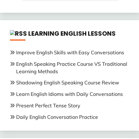
LEARNING ENGLISH LESSONS
Improve English Skills with Easy Conversations
English Speaking Practice Course VS Traditional
Learning Methods
Shadowing English Speaking Course Review
Learn English Idioms with Daily Conversations
Present Perfect Tense Story
Daily English Conversation Practice