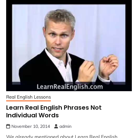
Real English Lessons
Learn Real English Phrases Not
Individual Words
November 10, 2014
admin
We already mentioned about Learn Real English