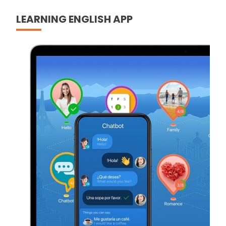
LEARNING ENGLISH APP