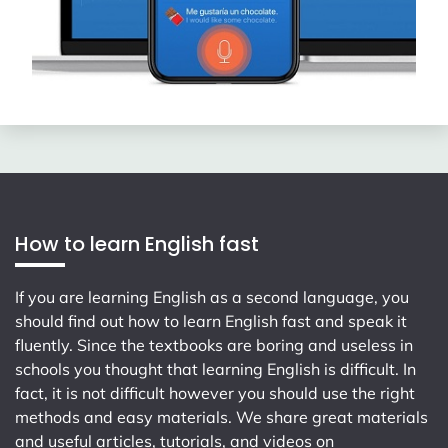
How to learn English fast
If you are learning English as a second language, you
should find out how to learn English fast and speak it
fluently. Since the textbooks are boring and useless in
schools you thought that learning English is difficult. In
fact, it is not difficult however you should use the right
methods and easy materials. We share great materials
and useful articles, tutorials, and videos on