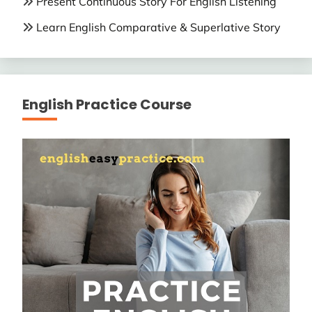
Present Continuous Story For English Listening
Learn English Comparative & Superlative Story
English Practice Course