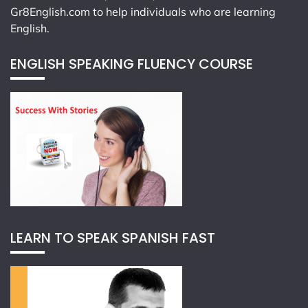
Gr8English.com
to help individuals who are learning
English.
ENGLISH SPEAKING FLUENCY COURSE
LEARN TO SPEAK SPANISH FAST