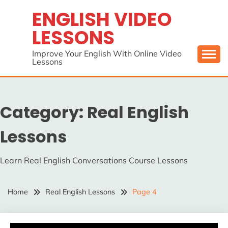
Skip
ENGLISH VIDEO
to
LESSONS
content
Improve Your English With Online Video
Lessons
Category:
Real English
Lessons
Learn Real English Conversations Course Lessons
Home
Real English Lessons
Page 4