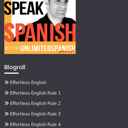
Blogroll
Effortless English
Effortless English Rule 1
Effortless English Rule 2
Effortless English Rule 3
Effortless English Rule 4