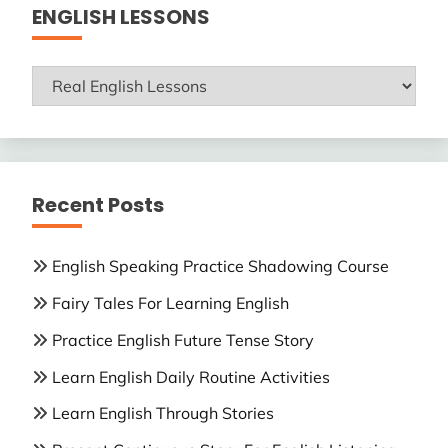
ENGLISH LESSONS
ENGLISH
LESSONS
Recent Posts
English Speaking Practice Shadowing Course
Fairy Tales For Learning English
Practice English Future Tense Story
Learn English Daily Routine Activities
Learn English Through Stories