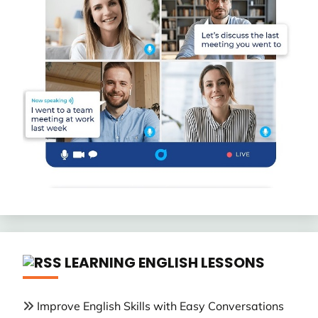
LEARNING ENGLISH LESSONS
Improve English Skills with Easy Conversations