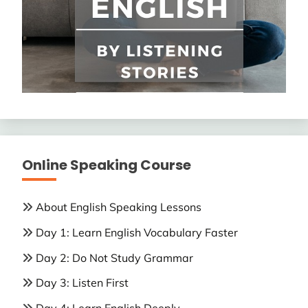
Online Speaking Course
About English Speaking Lessons
Day 1: Learn English Vocabulary Faster
Day 2: Do Not Study Grammar
Day 3: Listen First