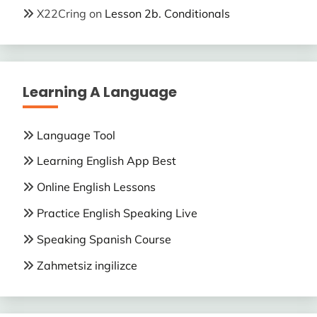
X22Cring
on
Lesson 2b. Conditionals
Learning A Language
Language Tool
Learning English App Best
Online English Lessons
Practice English Speaking Live
Speaking Spanish Course
Zahmetsiz ingilizce