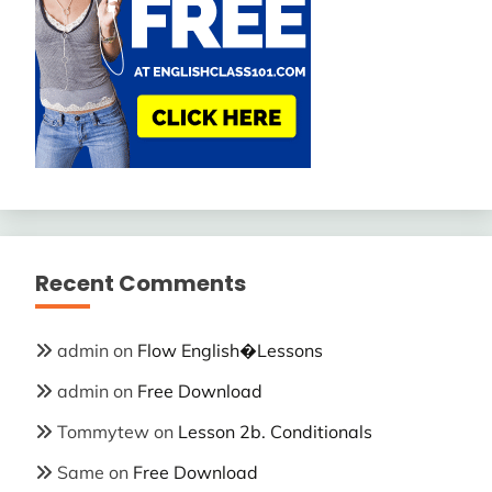
Recent Comments
admin
on
Flow English�Lessons
admin
on
Free Download
Tommytew
on
Lesson 2b. Conditionals
Same
on
Free Download