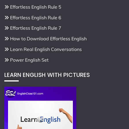
Effortless English Rule 5
Effortless English Rule 6
Effortless English Rule 7
How to Download Effortless English
Learn Real English Conversations
Power English Set
LEARN ENGLISH WITH PICTURES