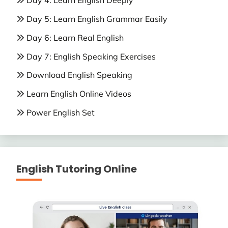
Day 4: Learn English Deeply
Day 5: Learn English Grammar Easily
Day 6: Learn Real English
Day 7: English Speaking Exercises
Download English Speaking
Learn English Online Videos
Power English Set
English Tutoring Online