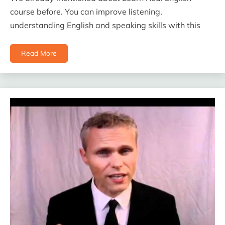
course before. You can improve listening,
understanding English and speaking skills with this
Read More