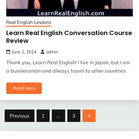
Real English Lessons
Learn Real English Conversation Course
Review
June 2, 2014
admin
Thank you, Learn Real English! I live in Japan, but I am
a businessman and always travel to other countries
Read More
Posts
Previous
1
…
3
4
pagination