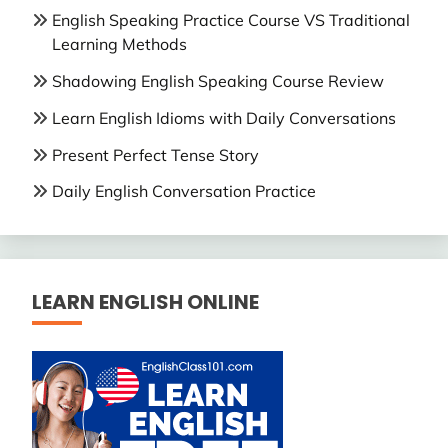
English Speaking Practice Course VS Traditional
Learning Methods
Shadowing English Speaking Course Review
Learn English Idioms with Daily Conversations
Present Perfect Tense Story
Daily English Conversation Practice
LEARN ENGLISH ONLINE